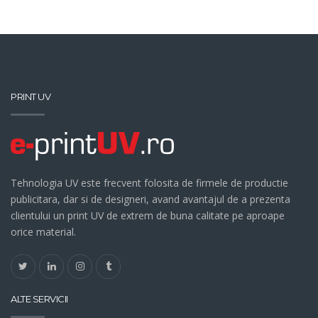
PRINT UV
Tehnologia UV este frecvent folosita de firmele de productie
publicitara, dar si de designeri, avand avantajul de a prezenta
clientului un print UV de extrem de buna calitate pe aproape
orice material.
ALTE SERVICII