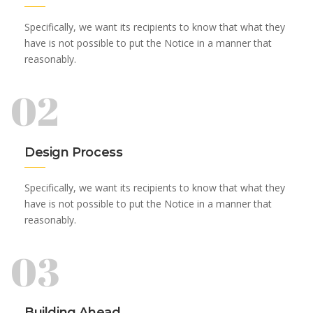
Specifically, we want its recipients to know that what they
have is not possible to put the Notice in a manner that
reasonably.
02
Design Process
Specifically, we want its recipients to know that what they
have is not possible to put the Notice in a manner that
reasonably.
03
Building Ahead