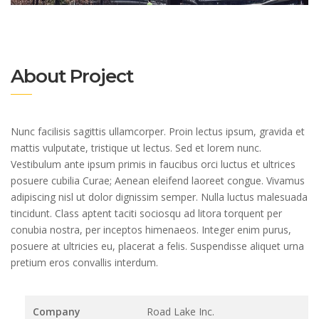
About Project
Nunc facilisis sagittis ullamcorper. Proin lectus ipsum, gravida et
mattis vulputate, tristique ut lectus. Sed et lorem nunc.
Vestibulum ante ipsum primis in faucibus orci luctus et ultrices
posuere cubilia Curae; Aenean eleifend laoreet congue. Vivamus
adipiscing nisl ut dolor dignissim semper. Nulla luctus malesuada
tincidunt. Class aptent taciti sociosqu ad litora torquent per
conubia nostra, per inceptos himenaeos. Integer enim purus,
posuere at ultricies eu, placerat a felis. Suspendisse aliquet urna
pretium eros convallis interdum.
Company
Road Lake Inc.