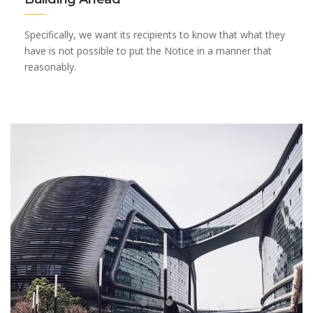
Specifically, we want its recipients to know that what they
have is not possible to put the Notice in a manner that
reasonably.