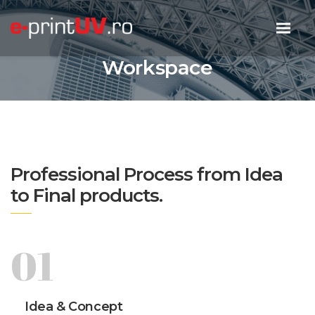
Workspace
Professional Process from Idea
to Final products.
01
Idea & Concept