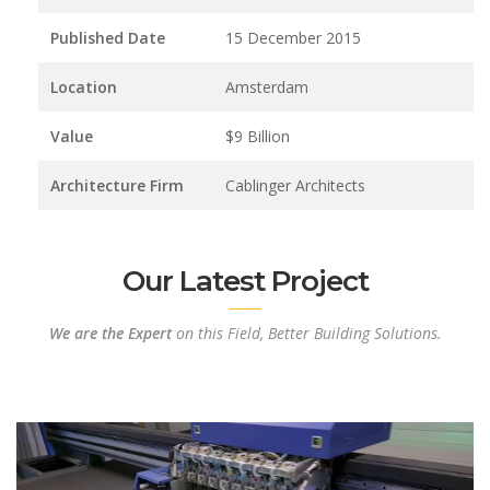
Published Date
15 December 2015
Location
Amsterdam
Value
$9 Billion
Architecture Firm
Cablinger Architects
Our Latest Project
We are the Expert
on this Field, Better Building Solutions.