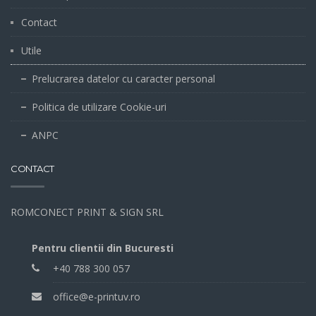
Contact
Utile
Prelucrarea datelor cu caracter personal
Politica de utilizare Cookie-uri
ANPC
CONTACT
ROMCONECT PRINT & SIGN SRL
Pentru clientii din Bucuresti
+40 788 300 057
office@e-printuv.ro