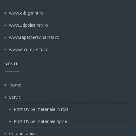
www.e-bigprint.ro
www.3dpolistiren.ro
www.tapetpersonalizat.ro
www.e-cumvreitu.ro
MENIU
Home
Servicii
Print UV pe materiale in rola
Print UV pe materiale rigide
Cotatie rapida