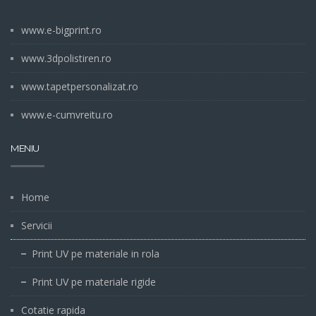
www.e-bigprint.ro
www.3dpolistiren.ro
www.tapetpersonalizat.ro
www.e-cumvreitu.ro
MENIU
Home
Servicii
Print UV pe materiale in rola
Print UV pe materiale rigide
Cotatie rapida