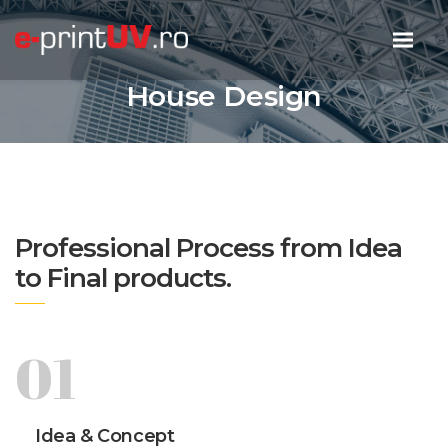
House Design
Professional Process from Idea
to Final products.
01
Idea & Concept