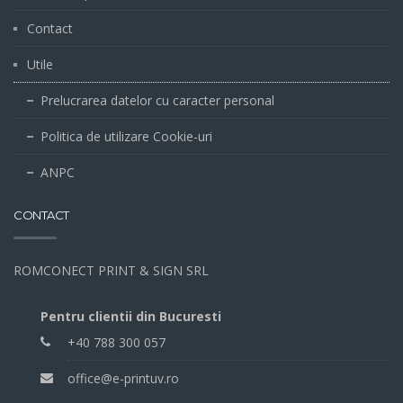
Contact
Utile
Prelucrarea datelor cu caracter personal
Politica de utilizare Cookie-uri
ANPC
CONTACT
ROMCONECT PRINT & SIGN SRL
Pentru clientii din Bucuresti
+40 788 300 057
office@e-printuv.ro