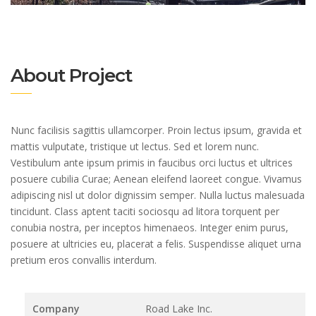
About Project
Nunc facilisis sagittis ullamcorper. Proin lectus ipsum, gravida et
mattis vulputate, tristique ut lectus. Sed et lorem nunc.
Vestibulum ante ipsum primis in faucibus orci luctus et ultrices
posuere cubilia Curae; Aenean eleifend laoreet congue. Vivamus
adipiscing nisl ut dolor dignissim semper. Nulla luctus malesuada
tincidunt. Class aptent taciti sociosqu ad litora torquent per
conubia nostra, per inceptos himenaeos. Integer enim purus,
posuere at ultricies eu, placerat a felis. Suspendisse aliquet urna
pretium eros convallis interdum.
Company
Road Lake Inc.