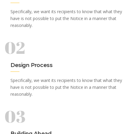
Specifically, we want its recipients to know that what they
have is not possible to put the Notice in a manner that
reasonably.
02
Design Process
Specifically, we want its recipients to know that what they
have is not possible to put the Notice in a manner that
reasonably.
03
Building Ahead