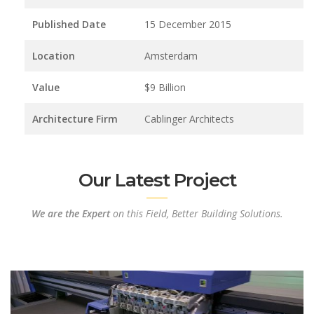
Published Date
15 December 2015
Location
Amsterdam
Value
$9 Billion
Architecture Firm
Cablinger Architects
Our Latest Project
We are the Expert
on this Field, Better Building Solutions.