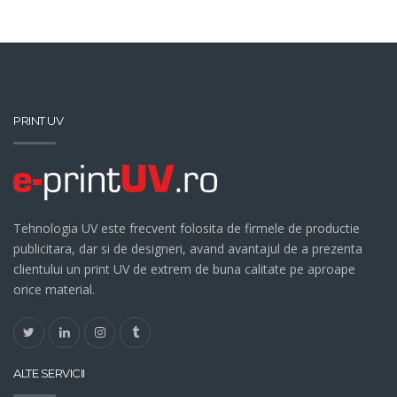
PRINT UV
Tehnologia UV este frecvent folosita de firmele de productie
publicitara, dar si de designeri, avand avantajul de a prezenta
clientului un print UV de extrem de buna calitate pe aproape
orice material.
ALTE SERVICII