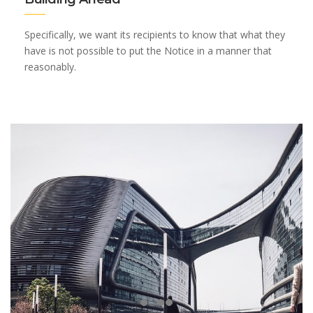
Specifically, we want its recipients to know that what they
have is not possible to put the Notice in a manner that
reasonably.