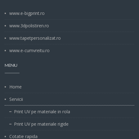
www.e-bigprint.ro
www.3dpolistiren.ro
www.tapetpersonalizat.ro
www.e-cumvreitu.ro
MENIU
Home
Servicii
Print UV pe materiale in rola
Print UV pe materiale rigide
Cotatie rapida