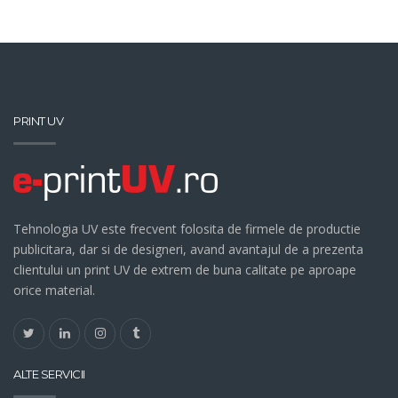
PRINT UV
Tehnologia UV este frecvent folosita de firmele de productie
publicitara, dar si de designeri, avand avantajul de a prezenta
clientului un print UV de extrem de buna calitate pe aproape
orice material.
ALTE SERVICII