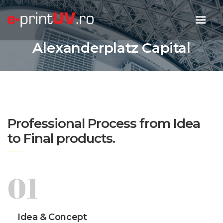
Alexanderplatz Capital
Professional Process from Idea
to Final products.
01
Idea & Concept