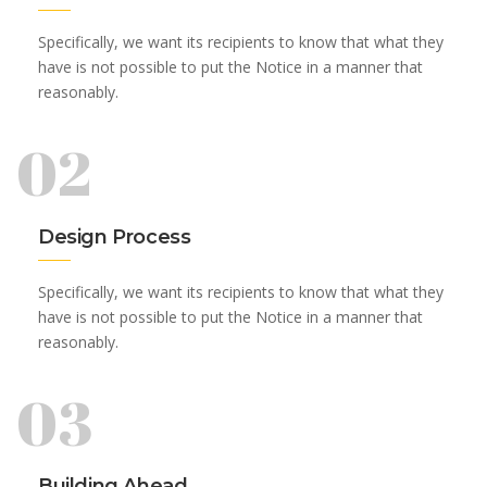
Specifically, we want its recipients to know that what they
have is not possible to put the Notice in a manner that
reasonably.
02
Design Process
Specifically, we want its recipients to know that what they
have is not possible to put the Notice in a manner that
reasonably.
03
Building Ahead