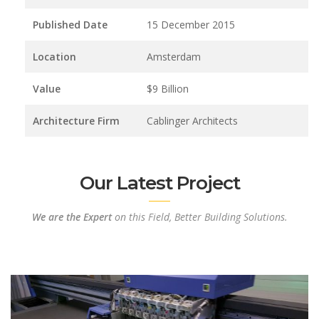
Published Date
15 December 2015
Location
Amsterdam
Value
$9 Billion
Architecture Firm
Cablinger Architects
Our Latest Project
We are the Expert
on this Field, Better Building Solutions.