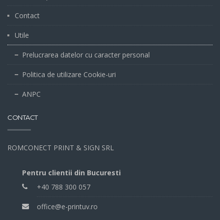
Contact
Utile
Prelucrarea datelor cu caracter personal
Politica de utilizare Cookie-uri
ANPC
CONTACT
ROMCONECT PRINT & SIGN SRL
Pentru clientii din Bucuresti
+40 788 300 057
office@e-printuv.ro