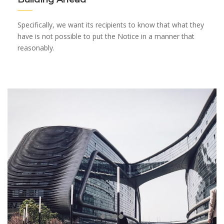
Specifically, we want its recipients to know that what they
have is not possible to put the Notice in a manner that
reasonably.