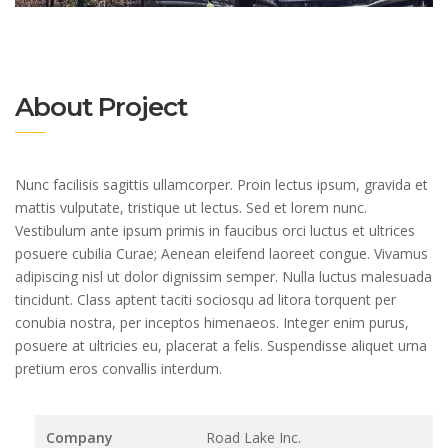
About Project
Nunc facilisis sagittis ullamcorper. Proin lectus ipsum, gravida et
mattis vulputate, tristique ut lectus. Sed et lorem nunc.
Vestibulum ante ipsum primis in faucibus orci luctus et ultrices
posuere cubilia Curae; Aenean eleifend laoreet congue. Vivamus
adipiscing nisl ut dolor dignissim semper. Nulla luctus malesuada
tincidunt. Class aptent taciti sociosqu ad litora torquent per
conubia nostra, per inceptos himenaeos. Integer enim purus,
posuere at ultricies eu, placerat a felis. Suspendisse aliquet urna
pretium eros convallis interdum.
Company
Road Lake Inc.