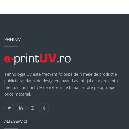
PRINT UV
Tehnologia UV este frecvent folosita de firmele de productie
publicitara, dar si de designeri, avand avantajul de a prezenta
clientului un print UV de extrem de buna calitate pe aproape
orice material.
ALTE SERVICII