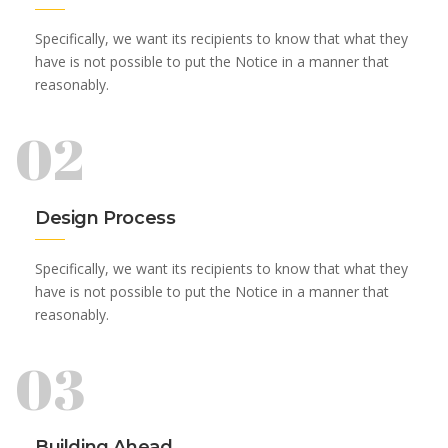
Specifically, we want its recipients to know that what they
have is not possible to put the Notice in a manner that
reasonably.
02
Design Process
Specifically, we want its recipients to know that what they
have is not possible to put the Notice in a manner that
reasonably.
03
Building Ahead