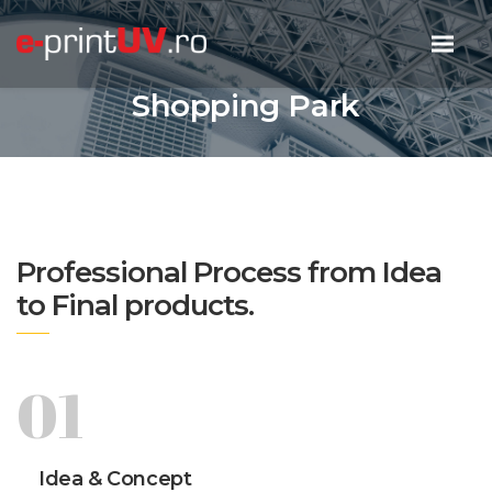
Shopping Park
Professional Process from Idea
to Final products.
01
Idea & Concept