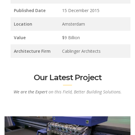
Published Date
15 December 2015
Location
Amsterdam
Value
$9 Billion
Architecture Firm
Cablinger Architects
Our Latest Project
We are the Expert
on this Field, Better Building Solutions.