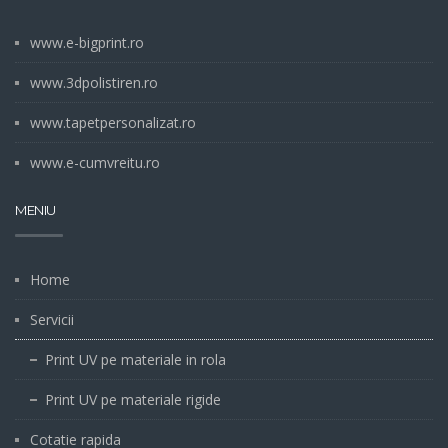
www.e-bigprint.ro
www.3dpolistiren.ro
www.tapetpersonalizat.ro
www.e-cumvreitu.ro
MENIU
Home
Servicii
Print UV pe materiale in rola
Print UV pe materiale rigide
Cotatie rapida