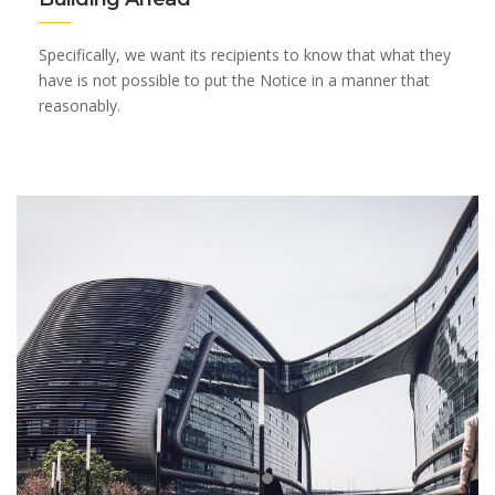
Specifically, we want its recipients to know that what they
have is not possible to put the Notice in a manner that
reasonably.