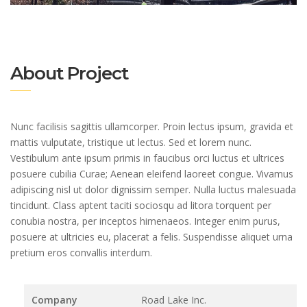
About Project
Nunc facilisis sagittis ullamcorper. Proin lectus ipsum, gravida et
mattis vulputate, tristique ut lectus. Sed et lorem nunc.
Vestibulum ante ipsum primis in faucibus orci luctus et ultrices
posuere cubilia Curae; Aenean eleifend laoreet congue. Vivamus
adipiscing nisl ut dolor dignissim semper. Nulla luctus malesuada
tincidunt. Class aptent taciti sociosqu ad litora torquent per
conubia nostra, per inceptos himenaeos. Integer enim purus,
posuere at ultricies eu, placerat a felis. Suspendisse aliquet urna
pretium eros convallis interdum.
Company
Road Lake Inc.