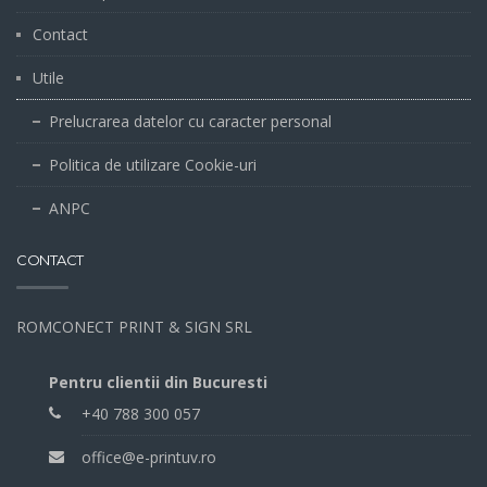
Contact
Utile
Prelucrarea datelor cu caracter personal
Politica de utilizare Cookie-uri
ANPC
CONTACT
ROMCONECT PRINT & SIGN SRL
Pentru clientii din Bucuresti
+40 788 300 057
office@e-printuv.ro