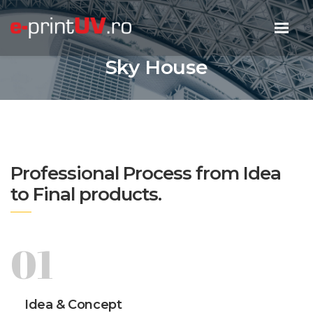
Sky House
Professional Process from Idea
to Final products.
01
Idea & Concept