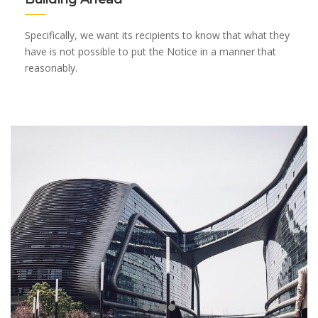
Specifically, we want its recipients to know that what they
have is not possible to put the Notice in a manner that
reasonably.