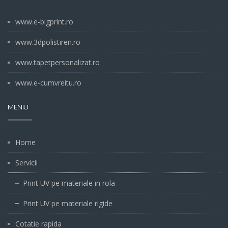
www.e-bigprint.ro
www.3dpolistiren.ro
www.tapetpersonalizat.ro
www.e-cumvreitu.ro
MENIU
Home
Servicii
Print UV pe materiale in rola
Print UV pe materiale rigide
Cotatie rapida