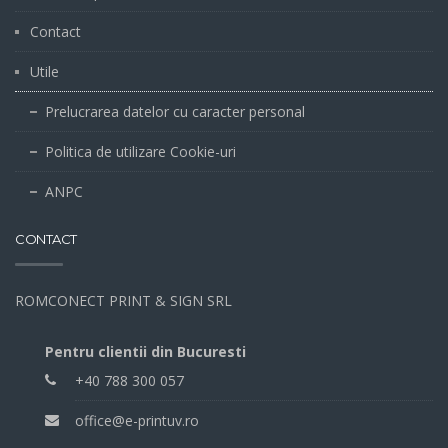
Contact
Utile
Prelucrarea datelor cu caracter personal
Politica de utilizare Cookie-uri
ANPC
CONTACT
ROMCONECT PRINT & SIGN SRL
Pentru clientii din Bucuresti
+40 788 300 057
office@e-printuv.ro