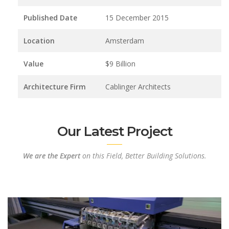
Published Date
15 December 2015
Location
Amsterdam
Value
$9 Billion
Architecture Firm
Cablinger Architects
Our Latest Project
We are the Expert
on this Field, Better Building Solutions.