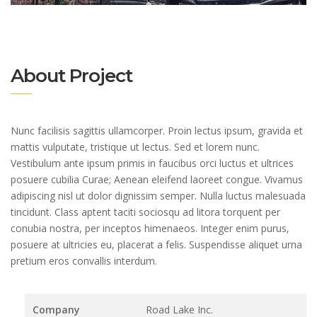
About Project
Nunc facilisis sagittis ullamcorper. Proin lectus ipsum, gravida et
mattis vulputate, tristique ut lectus. Sed et lorem nunc.
Vestibulum ante ipsum primis in faucibus orci luctus et ultrices
posuere cubilia Curae; Aenean eleifend laoreet congue. Vivamus
adipiscing nisl ut dolor dignissim semper. Nulla luctus malesuada
tincidunt. Class aptent taciti sociosqu ad litora torquent per
conubia nostra, per inceptos himenaeos. Integer enim purus,
posuere at ultricies eu, placerat a felis. Suspendisse aliquet urna
pretium eros convallis interdum.
Company
Road Lake Inc.