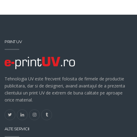
PRINT UV
Tehnologia UV este frecvent folosita de firmele de productie
publicitara, dar si de designeri, avand avantajul de a prezenta
clientului un print UV de extrem de buna calitate pe aproape
orice material.
ALTE SERVICII