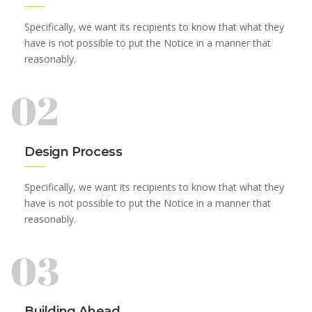
Specifically, we want its recipients to know that what they
have is not possible to put the Notice in a manner that
reasonably.
02
Design Process
Specifically, we want its recipients to know that what they
have is not possible to put the Notice in a manner that
reasonably.
03
Building Ahead