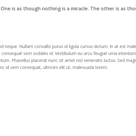
. One is as though nothing is a miracle. The other is as th
nd neque. Nullam convallis purus id ligula cursus dictum. In at est ma
l consequat sem sodales id. Vestibulum eu arcu feugiat urna interdum
um. Phasellus placerat nunc sit amet nisl venenatis luctus. Sed magn
 id sem consequat, ultricies elit ut, malesuada lorem.