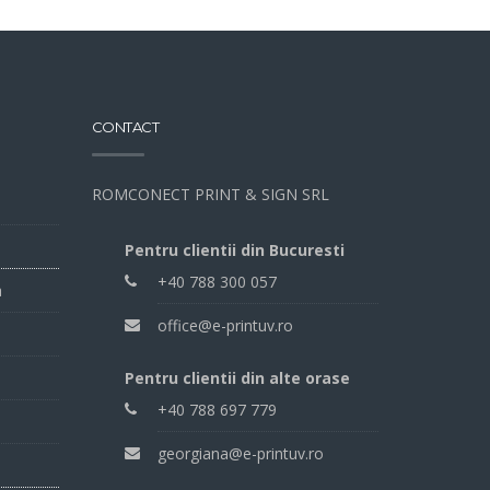
CONTACT
ROMCONECT PRINT & SIGN SRL
Pentru clientii din Bucuresti
+40 788 300 057
a
office@e-printuv.ro
Pentru clientii din alte orase
+40 788 697 779
georgiana@e-printuv.ro