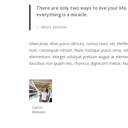
There are only two ways to live your life
everything is a miracle.
Albert Einstein
Maecenas vitae purus ultrices, cursus nunc vel, eleife
nunc consequat rutrum. Nunc tristique purus urna, ve
elementum. Integer volutpat pretium augue at element
faucibus non quam nec, rhoncus dignissim metus. Nunc
Caption
Wallpaper