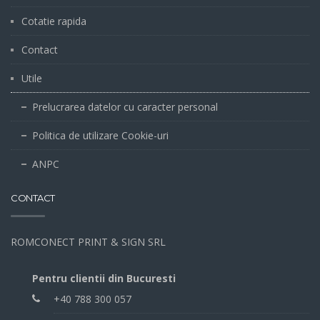
Cotatie rapida
Contact
Utile
Prelucrarea datelor cu caracter personal
Politica de utilizare Cookie-uri
ANPC
CONTACT
ROMCONECT PRINT & SIGN SRL
Pentru clientii din Bucuresti
+40 788 300 057