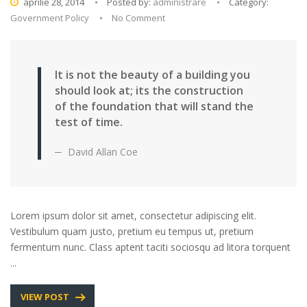
aprilie 28, 2014
Posted by:
administrare
Category:
Government Policy
No Comment
It is not the beauty of a building you
should look at; its the construction
of the foundation that will stand the
test of time.
David Allan Coe
Lorem ipsum dolor sit amet, consectetur adipiscing elit.
Vestibulum quam justo, pretium eu tempus ut, pretium
fermentum nunc. Class aptent taciti sociosqu ad litora torquent
...
VIEW POST