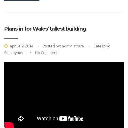
Plans in for Wales' tallest building
aprilie 9, 2014
Posted by:
administrare
Category:
Employment
No Comment