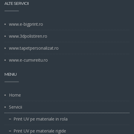
ALTE SERVICII
www.e-bigprint.ro
www.3dpolistiren.ro
www.tapetpersonalizat.ro
www.e-cumvreitu.ro
MENIU
Home
Servicii
Print UV pe materiale in rola
Print UV pe materiale rigide