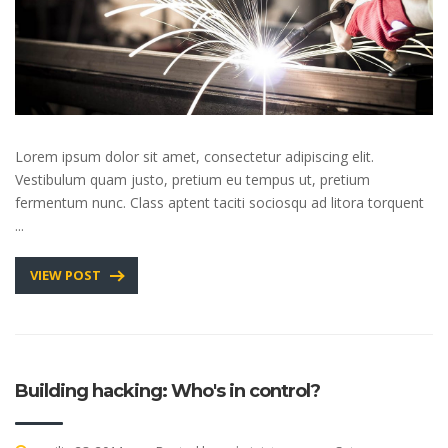
Lorem ipsum dolor sit amet, consectetur adipiscing elit.
Vestibulum quam justo, pretium eu tempus ut, pretium
fermentum nunc. Class aptent taciti sociosqu ad litora torquent
...
VIEW POST
Building hacking: Who's in control?