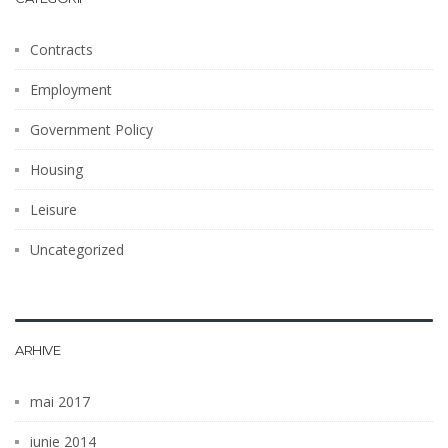
Contracts
Employment
Government Policy
Housing
Leisure
Uncategorized
ARHIVE
mai 2017
iunie 2014