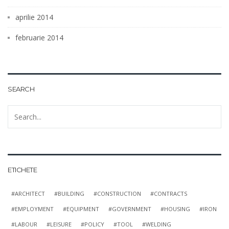
aprilie 2014
februarie 2014
SEARCH
ETICHETE
ARCHITECT
BUILDING
CONSTRUCTION
CONTRACTS
EMPLOYMENT
EQUIPMENT
GOVERNMENT
HOUSING
IRON
LABOUR
LEISURE
POLICY
TOOL
WELDING