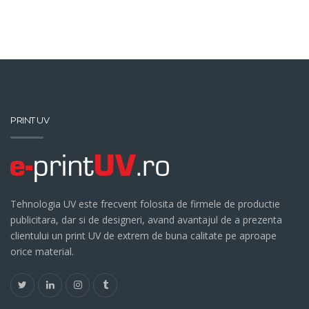
PRINT UV
Tehnologia UV este frecvent folosita de firmele de productie
publicitara, dar si de designeri, avand avantajul de a prezenta
clientului un print UV de extrem de buna calitate pe aproape
orice material.