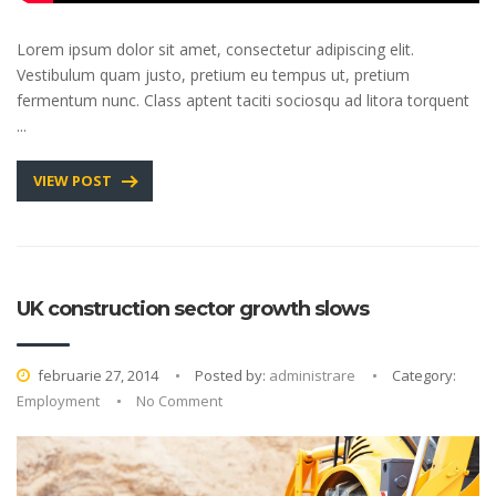
Lorem ipsum dolor sit amet, consectetur adipiscing elit.
Vestibulum quam justo, pretium eu tempus ut, pretium
fermentum nunc. Class aptent taciti sociosqu ad litora torquent
...
VIEW POST
UK construction sector growth slows
februarie 27, 2014
Posted by:
administrare
Category:
Employment
No Comment