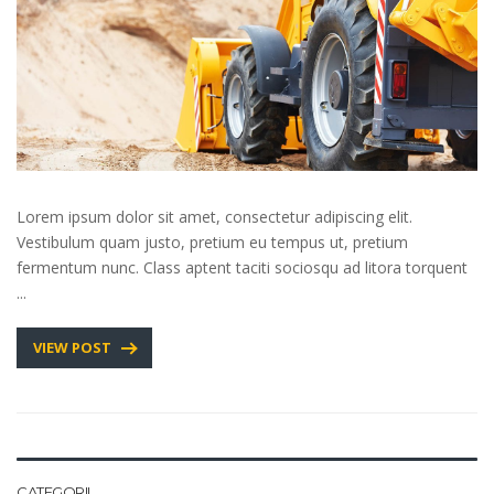
Lorem ipsum dolor sit amet, consectetur adipiscing elit.
Vestibulum quam justo, pretium eu tempus ut, pretium
fermentum nunc. Class aptent taciti sociosqu ad litora torquent
...
VIEW POST
CATEGORII