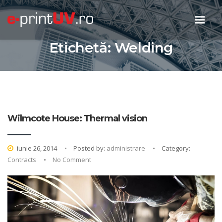
Etichetă:
Welding
Wilmcote House: Thermal vision
iunie 26, 2014
Posted by:
administrare
Category:
Contracts
No Comment