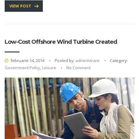
VIEW POST
Low-Cost Offshore Wind Turbine Created
februarie 14, 2014
Posted by:
administrare
Category:
Government Policy
,
Leisure
No Comment