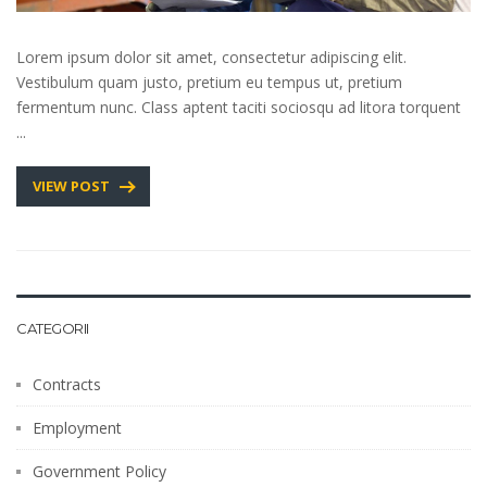
Lorem ipsum dolor sit amet, consectetur adipiscing elit.
Vestibulum quam justo, pretium eu tempus ut, pretium
fermentum nunc. Class aptent taciti sociosqu ad litora torquent
...
VIEW POST
CATEGORII
Contracts
Employment
Government Policy