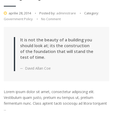
aprilie 28, 2014
Posted by:
administrare
Category:
Government Policy
No Comment
It is not the beauty of a building you
should look at; its the construction
of the foundation that will stand the
test of time.
David Allan Coe
Lorem ipsum dolor sit amet, consectetur adipiscing elit.
Vestibulum quam justo, pretium eu tempus ut, pretium
fermentum nunc. Class aptent taciti sociosqu ad litora torquent
...