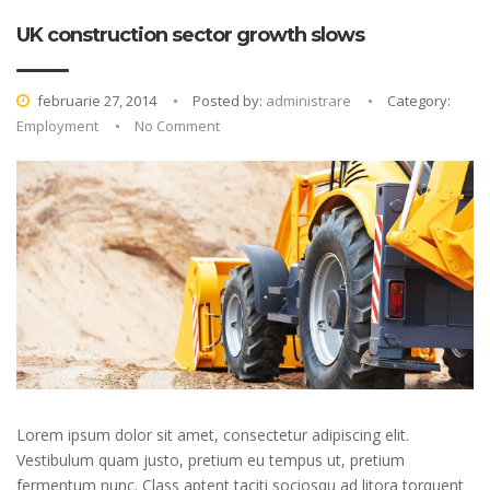
UK construction sector growth slows
februarie 27, 2014
Posted by:
administrare
Category:
Employment
No Comment
Lorem ipsum dolor sit amet, consectetur adipiscing elit.
Vestibulum quam justo, pretium eu tempus ut, pretium
fermentum nunc. Class aptent taciti sociosqu ad litora torquent