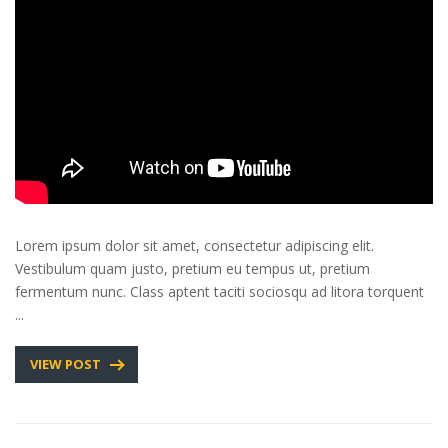
Lorem ipsum dolor sit amet, consectetur adipiscing elit.
Vestibulum quam justo, pretium eu tempus ut, pretium
fermentum nunc. Class aptent taciti sociosqu ad litora torquent
...
VIEW POST