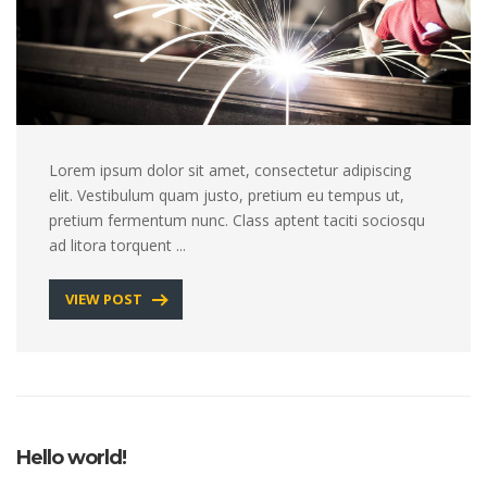
Lorem ipsum dolor sit amet, consectetur adipiscing
elit. Vestibulum quam justo, pretium eu tempus ut,
pretium fermentum nunc. Class aptent taciti sociosqu
ad litora torquent ...
VIEW POST
Hello world!