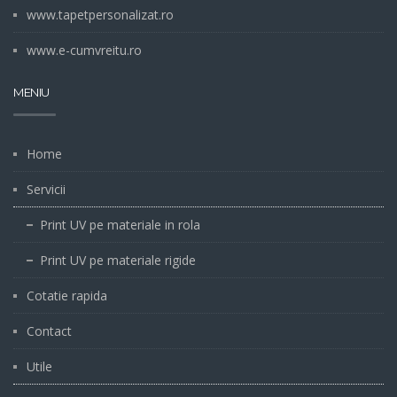
www.tapetpersonalizat.ro
www.e-cumvreitu.ro
MENIU
Home
Servicii
Print UV pe materiale in rola
Print UV pe materiale rigide
Cotatie rapida
Contact
Utile