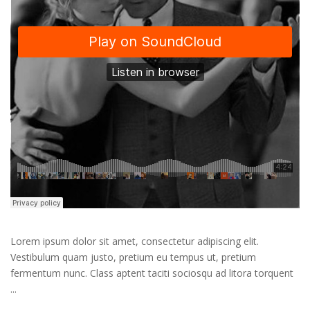
Lorem ipsum dolor sit amet, consectetur adipiscing elit.
Vestibulum quam justo, pretium eu tempus ut, pretium
fermentum nunc. Class aptent taciti sociosqu ad litora torquent
...