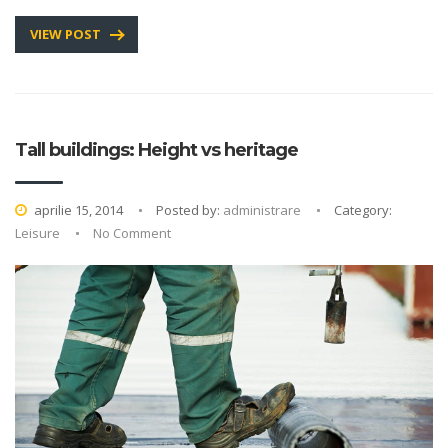
VIEW POST
Tall buildings: Height vs heritage
aprilie 15, 2014
Posted by:
administrare
Category:
Leisure
No Comment