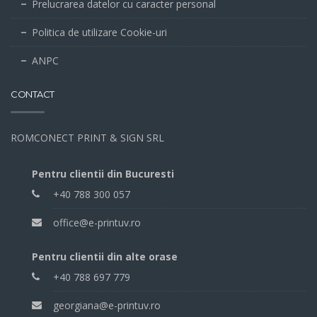
Prelucrarea datelor cu caracter personal
Politica de utilizare Cookie-uri
ANPC
CONTACT
ROMCONECT PRINT & SIGN SRL
Pentru clientii din Bucuresti
+40 788 300 057
office@e-printuv.ro
Pentru clientii din alte orase
+40 788 697 779
georgiana@e-printuv.ro