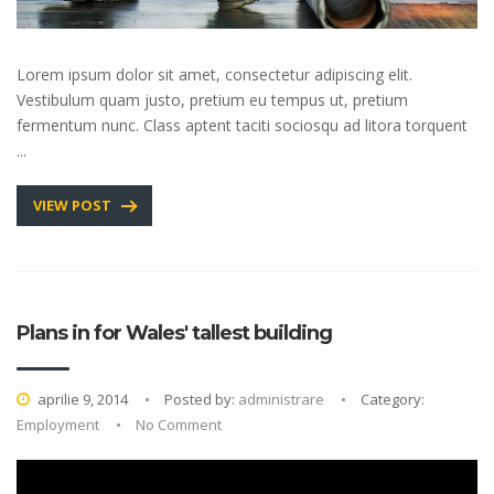
Lorem ipsum dolor sit amet, consectetur adipiscing elit.
Vestibulum quam justo, pretium eu tempus ut, pretium
fermentum nunc. Class aptent taciti sociosqu ad litora torquent
...
VIEW POST
Plans in for Wales' tallest building
aprilie 9, 2014
Posted by:
administrare
Category:
Employment
No Comment