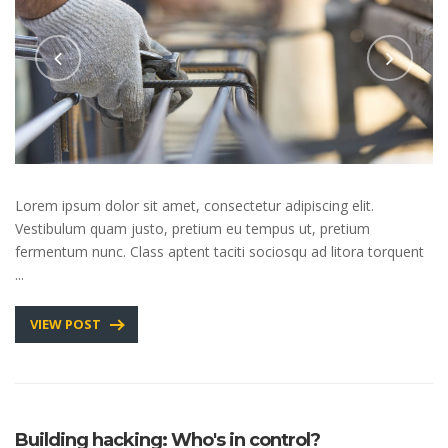
Lorem ipsum dolor sit amet, consectetur adipiscing elit.
Vestibulum quam justo, pretium eu tempus ut, pretium
fermentum nunc. Class aptent taciti sociosqu ad litora torquent
...
VIEW POST
Building hacking: Who's in control?