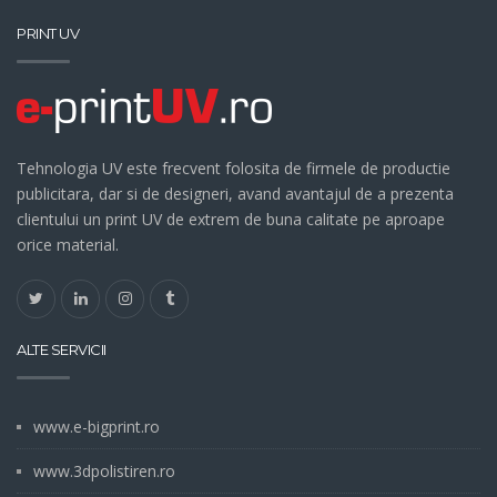
PRINT UV
Tehnologia UV este frecvent folosita de firmele de productie
publicitara, dar si de designeri, avand avantajul de a prezenta
clientului un print UV de extrem de buna calitate pe aproape
orice material.
ALTE SERVICII
www.e-bigprint.ro
www.3dpolistiren.ro