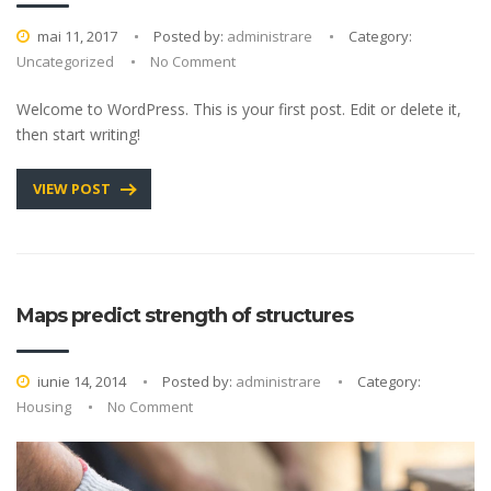
mai 11, 2017
Posted by:
administrare
Category:
Uncategorized
No Comment
Welcome to WordPress. This is your first post. Edit or delete it,
then start writing!
VIEW POST
Maps predict strength of structures
iunie 14, 2014
Posted by:
administrare
Category:
Housing
No Comment