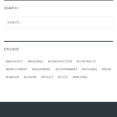
SEARCH
ETICHETE
ARCHITECT
BUILDING
CONSTRUCTION
CONTRACTS
EMPLOYMENT
EQUIPMENT
GOVERNMENT
HOUSING
IRON
LABOUR
LEISURE
POLICY
TOOL
WELDING