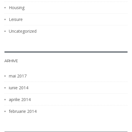
Housing
Leisure
Uncategorized
ARHIVE
mai 2017
iunie 2014
aprilie 2014
februarie 2014