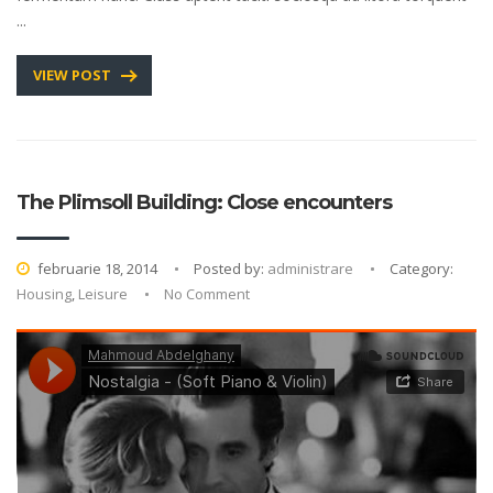
...
VIEW POST
The Plimsoll Building: Close encounters
februarie 18, 2014
Posted by:
administrare
Category:
Housing
,
Leisure
No Comment