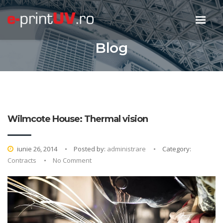
Blog
Wilmcote House: Thermal vision
iunie 26, 2014
Posted by:
administrare
Category:
Contracts
No Comment